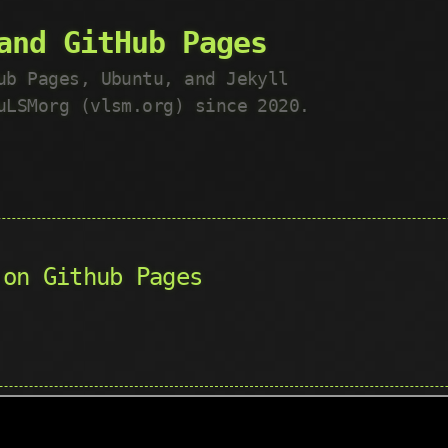
and GitHub Pages
ub Pages, Ubuntu, and Jekyll
uLSMorg (vlsm.org) since 2020.
 on Github Pages