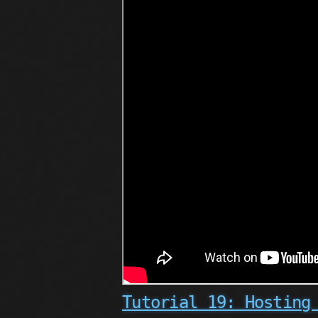
Tutorial 19: Hosting