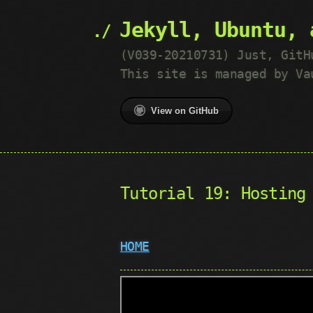
Jekyll, Ubuntu, 
(V039-20210731) Just, GitH
This site is managed by Va
View on GitHub
Tutorial 19: Hosting
HOME