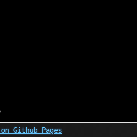
 on Github Pages